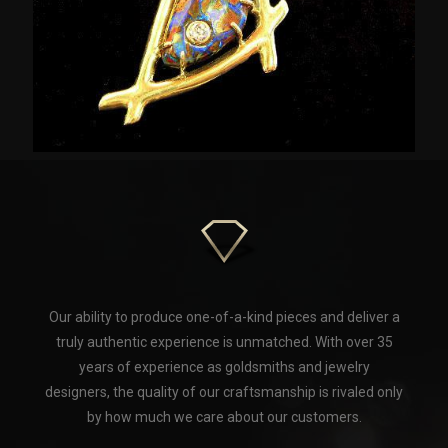
Our ability to produce one-of-a-kind pieces and deliver a
truly authentic experience is unmatched. With over 35
years of experience as goldsmiths and jewelry
designers, the quality of our craftsmanship is rivaled only
by how much we care about our customers.