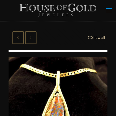
Show all